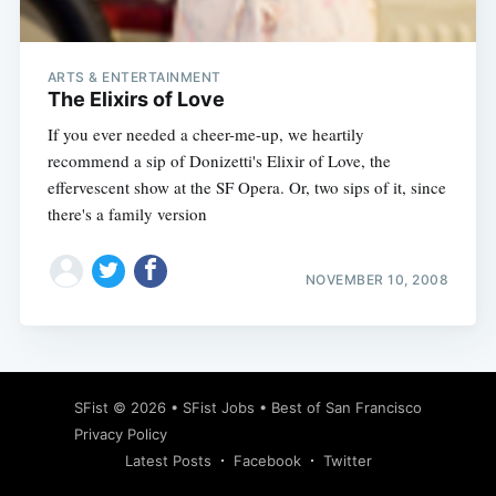
ARTS & ENTERTAINMENT
The Elixirs of Love
If you ever needed a cheer-me-up, we heartily
recommend a sip of Donizetti's Elixir of Love, the
effervescent show at the SF Opera. Or, two sips of it, since
there's a family version
NOVEMBER 10, 2008
Subscribe
SFist
© 2026 •
SFist Jobs
•
Best of San Francisco
Privacy Policy
Latest Posts
Facebook
Twitter