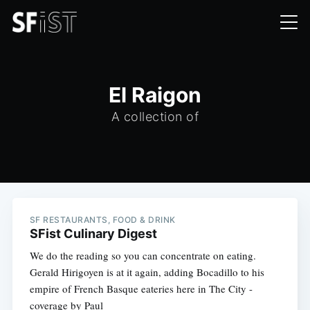
El Raigon
A collection of
SF RESTAURANTS, FOOD & DRINK
SFist Culinary Digest
We do the reading so you can concentrate on eating.
Gerald Hirigoyen is at it again, adding Bocadillo to his
empire of French Basque eateries here in The City -
coverage by Paul