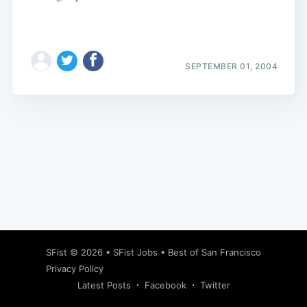
SEPTEMBER 01, 2004
Subscribe
SFist
© 2026 •
SFist Jobs
•
Best of San Francisco
Privacy Policy
Latest Posts
Facebook
Twitter