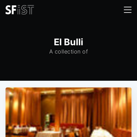
El Bulli
A collection of