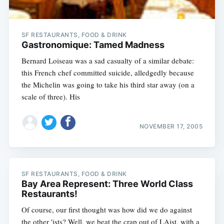
SF RESTAURANTS, FOOD & DRINK
Gastronomique: Tamed Madness
Bernard Loiseau was a sad casualty of a similar debate:
this French chef committed suicide, alledgedly because
the Michelin was going to take his third star away (on a
scale of three). His
NOVEMBER 17, 2005
SF RESTAURANTS, FOOD & DRINK
Bay Area Represent: Three World Class
Restaurants!
Of course, our first thought was how did we do against
the other 'ists? Well, we beat the crap out of LAist, with a