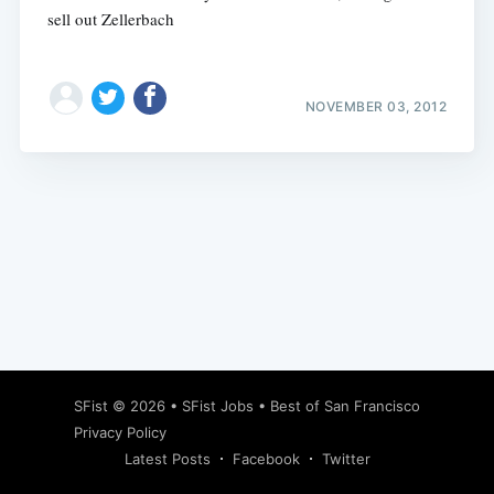
sell out Zellerbach
NOVEMBER 03, 2012
Subscribe
SFist
© 2026 •
SFist Jobs
•
Best of San Francisco
Privacy Policy
Latest Posts
Facebook
Twitter