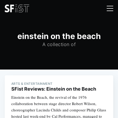
einstein on the beach
A collection of
ARTS & ENTERTAINMENT
SFist Reviews: Einstein on the Beach
Einstein on the Beach, the revival of the 1976
collaboration between stage director Robert Wilson,
choreographer Lucinda Childs and composer Philip Glass
hosted last week-end by Cal Performances, managed to