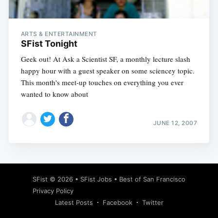
ARTS & ENTERTAINMENT
SFist Tonight
Geek out! At Ask a Scientist SF, a monthly lecture slash
happy hour with a guest speaker on some sciencey topic.
This month's meet-up touches on everything you ever
wanted to know about
JUNE 12, 2007
Subscribe
SFist
© 2026 •
SFist Jobs
•
Best of San Francisco
Privacy Policy
Latest Posts
Facebook
Twitter