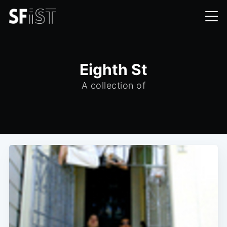
Eighth St
A collection of