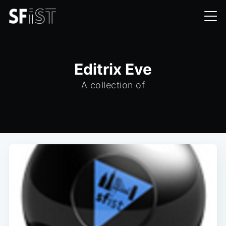
Editrix Eve
A collection of