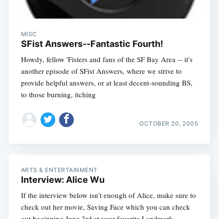
MISC
SFist Answers--Fantastic Fourth!
Howdy, fellow 'Fisters and fans of the SF Bay Area -- it's
another episode of SFist Answers, where we strive to
provide helpful answers, or at least decent-sounding BS,
to those burning, itching
OCTOBER 20, 2005
ARTS & ENTERTAINMENT
Interview: Alice Wu
If the interview below isn't enough of Alice, make sure to
check out her movie, Saving Face which you can check
out beginning June 3rd at your favorite Landmark