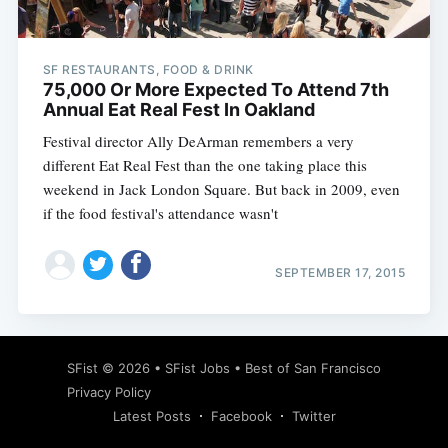
SF RESTAURANTS, FOOD & DRINK
75,000 Or More Expected To Attend 7th
Annual Eat Real Fest In Oakland
Festival director Ally DeArman remembers a very
different Eat Real Fest than the one taking place this
weekend in Jack London Square. But back in 2009, even
if the food festival's attendance wasn't
SEPTEMBER 17, 2015
Subscribe
SFist
© 2026 •
SFist Jobs
•
Best of San Francisco
Privacy Policy
Latest Posts
Facebook
Twitter