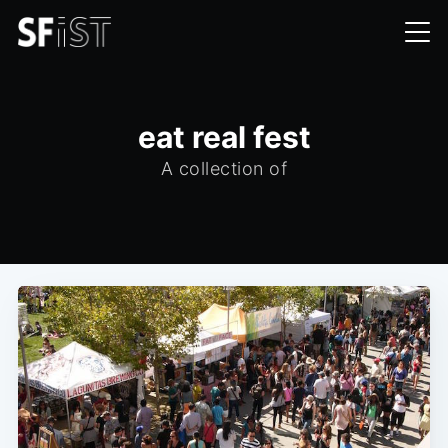
eat real fest
A collection of