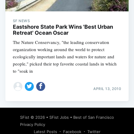
SF NEWS
Eastshore State Park Wins 'Best Urban
Retreat' Ocean Oscar
The Nature Conservancy, "the leading conservation
organization working around the world to protect
ecologically important lands and waters for nature and
people," picked their top favorite coastal lands in which
to "soak in
APRIL 13, 2010
Subscribe
SFist
© 2026 •
SFist Jobs
•
Best of San Francisco
Privacy Policy
Latest Posts
Facebook
Twitter