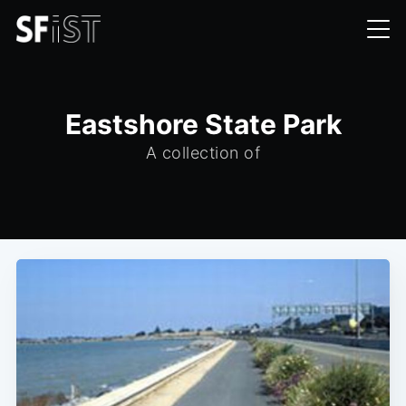
Eastshore State Park
A collection of