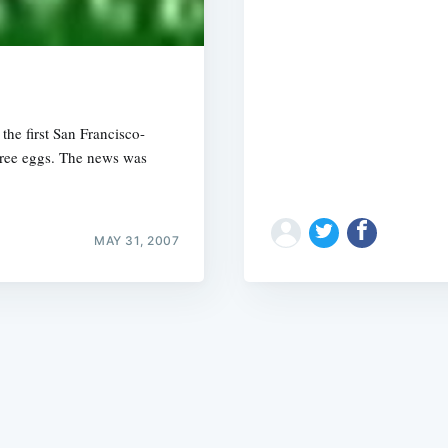
he first San Francisco-
-free eggs. The news was
Subscrib
MAY 31, 2007