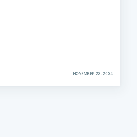
e
NOVEMBER 23, 2004