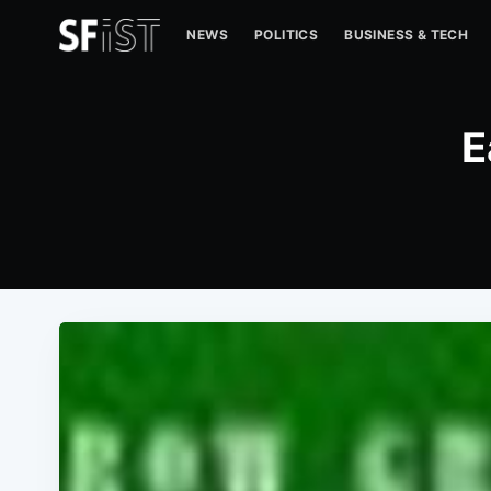
NEWS
POLITICS
BUSINESS & TECH
E