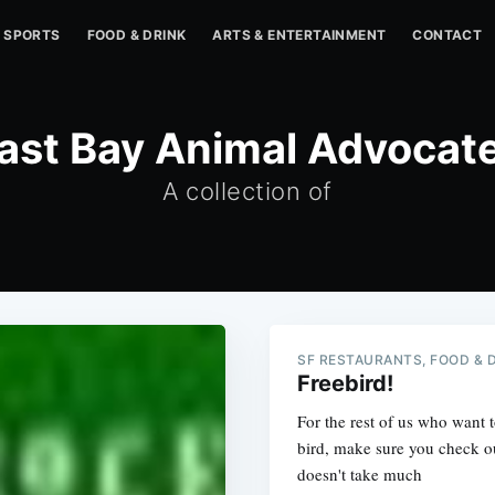
SPORTS
FOOD & DRINK
ARTS & ENTERTAINMENT
CONTACT
ast Bay Animal Advocat
A collection of
SF RESTAURANTS, FOOD & 
Freebird!
For the rest of us who want 
bird, make sure you check o
doesn't take much