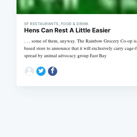
SF RESTAURANTS, FOOD & DRINK
Hens Can Rest A Little Easier
. . . some of them, anyway. The Rainbow Grocery Co-op is t
based store to announce that it will exclusively carry cage
spread by animal advocacy group East Bay