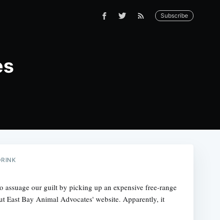
Subscribe
es
DRINK
to assuage our guilt by picking up an expensive free-range
ut East Bay Animal Advocates' website. Apparently, it