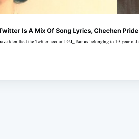
itter Is A Mix Of Song Lyrics, Chechen Pride
have identified the Twitter account @J_Tsar as belonging to 19-year-ol
Subscrib