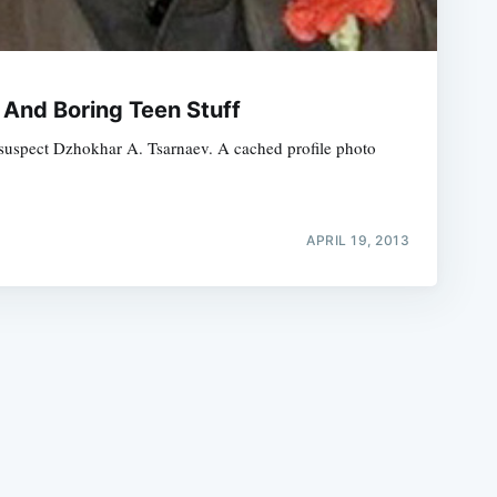
 And Boring Teen Stuff
d suspect Dzhokhar A. Tsarnaev. A cached profile photo
e
APRIL 19, 2013