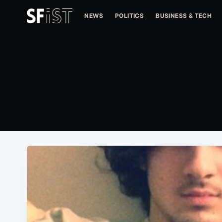
NEWS
POLITICS
BUSINESS & TECH