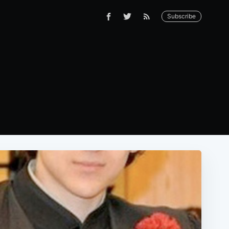
Subscribe