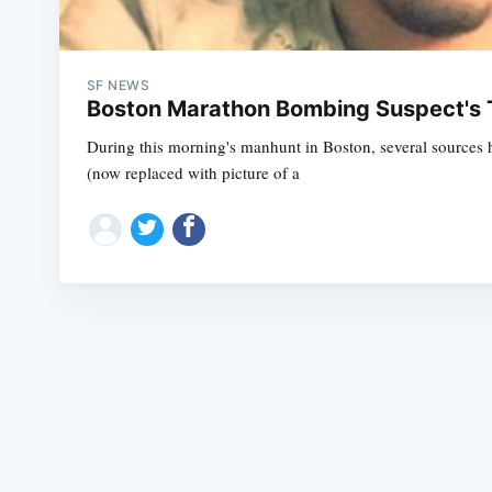
SF NEWS
Boston Marathon Bombing Suspect's Tw
During this morning's manhunt in Boston, several sources 
(now replaced with picture of a