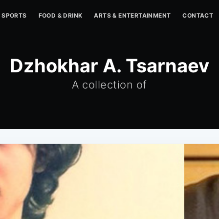
SPORTS
FOOD & DRINK
ARTS & ENTERTAINMENT
CONTACT
Dzhokhar A. Tsarnaev
A collection of