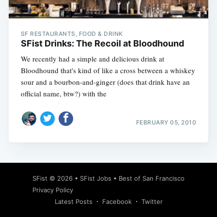
SF RESTAURANTS, FOOD & DRINK
SFist Drinks: The Recoil at Bloodhound
We recently had a simple and delicious drink at
Bloodhound that's kind of like a cross between a whiskey
sour and a bourbon-and-ginger (does that drink have an
official name, btw?) with the
FEBRUARY 05, 2010
Subscribe
SFist
© 2026 •
SFist Jobs
•
Best of San Francisco
Privacy Policy
Latest Posts
Facebook
Twitter