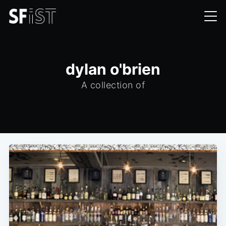
dylan o'brien
A collection of