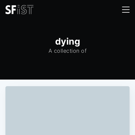
dying
A collection of