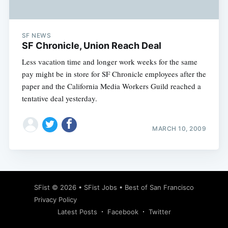
SF NEWS
SF Chronicle, Union Reach Deal
Less vacation time and longer work weeks for the same
pay might be in store for SF Chronicle employees after the
paper and the California Media Workers Guild reached a
tentative deal yesterday.
MARCH 10, 2009
Subscribe
SFist
© 2026 •
SFist Jobs
•
Best of San Francisco
Privacy Policy
Latest Posts
Facebook
Twitter