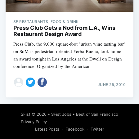
SF RESTAURANTS, FOOD & DRINK
Press Club Gets a Nod from L.A., Wins
Restaurant Design Award
Press Club, the 9,000 square-foot "urban wine tasting bar"
on SoMa's pedestrian-oriented Yerba Buena, took home
an award tonight in Los Angeles at the Dwell on Design
conference. Organized by the American
JUNE 25, 2010
Subscribe
SFist
© 2026 •
SFist Jobs
•
Best of San Francisco
Privacy Policy
Latest Posts
Facebook
Twitter