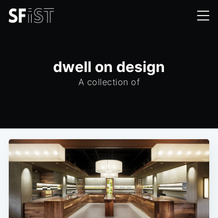
dwell on design
A collection of