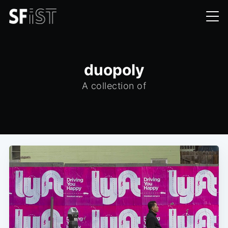
duopoly
A collection of