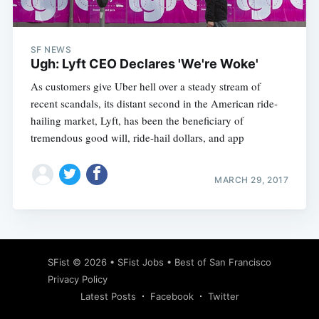
SF NEWS
Ugh: Lyft CEO Declares 'We're Woke'
As customers give Uber hell over a steady stream of
recent scandals, its distant second in the American ride-
hailing market, Lyft, has been the beneficiary of
tremendous good will, ride-hail dollars, and app
MARCH 29, 2017
Subscribe
SFist
© 2026 •
SFist Jobs
•
Best of San Francisco
Privacy Policy
Latest Posts
Facebook
Twitter