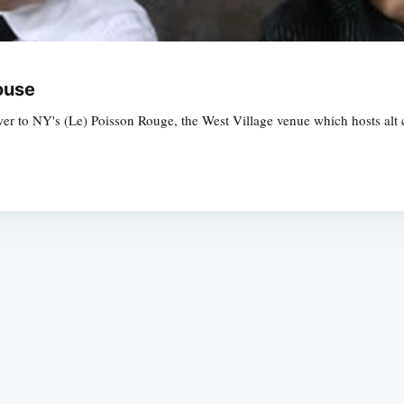
ouse
 to NY's (Le) Poisson Rouge, the West Village venue which hosts alt cl
Subscrib