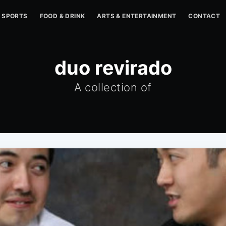
SPORTS
FOOD & DRINK
ARTS & ENTERTAINMENT
CONTACT
duo revirado
A collection of