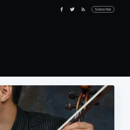
Subscribe