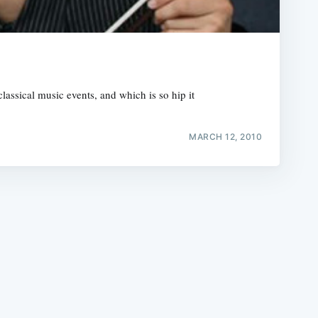
assical music events, and which is so hip it
e
MARCH 12, 2010