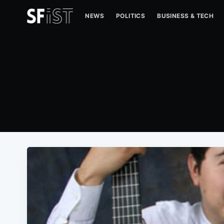
NEWS
POLITICS
BUSINESS & TECH