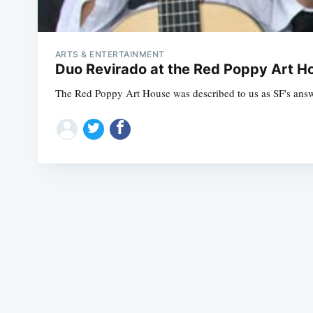
ARTS & ENTERTAINMENT
Duo Revirado at the Red Poppy Art H
The Red Poppy Art House was described to us as SF's answer