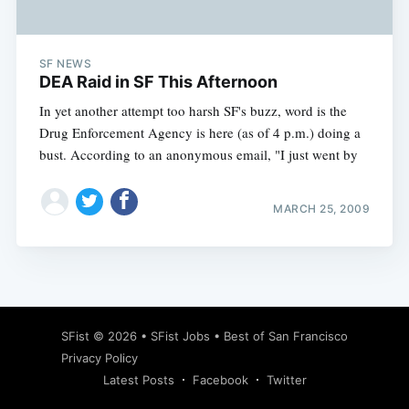
SF NEWS
DEA Raid in SF This Afternoon
In yet another attempt too harsh SF's buzz, word is the
Drug Enforcement Agency is here (as of 4 p.m.) doing a
bust. According to an anonymous email, "I just went by
MARCH 25, 2009
Subscribe
SFist
© 2026 •
SFist Jobs
•
Best of San Francisco
Privacy Policy
Latest Posts
Facebook
Twitter