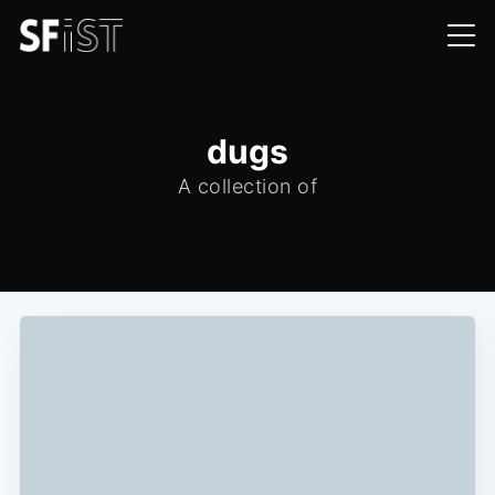
dugs
A collection of