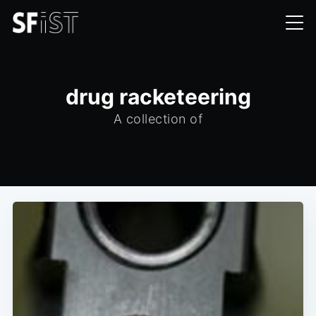
drug racketeering
A collection of