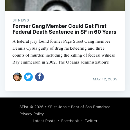
SF NEWS
Former Gang Member Could Get First
Federal Death Sentence in SF in 60 Years
A federal jury found former Page Street Gang member
Dennis Cyrus guilty of drug racketeering and three
counts of murder, including the killing of federal witness
Ray Jimmerson in 2002. The Obama administration's
MAY 12, 2009
Subscribe
SFist
© 2026 •
SFist Jobs
•
Best of San Francisco
Privacy Policy
Latest Posts
Facebook
Twitter