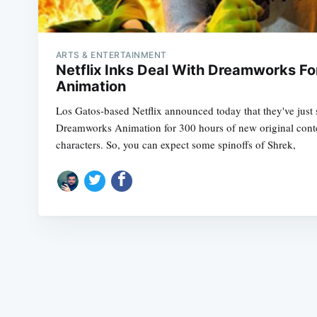
ARTS & ENTERTAINMENT
Netflix Inks Deal With Dreamworks Fo
Animation
Los Gatos-based Netflix announced today that they've just 
Dreamworks Animation for 300 hours of new original con
characters. So, you can expect some spinoffs of Shrek,