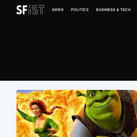
NEWS
POLITICS
BUSINESS & TECH