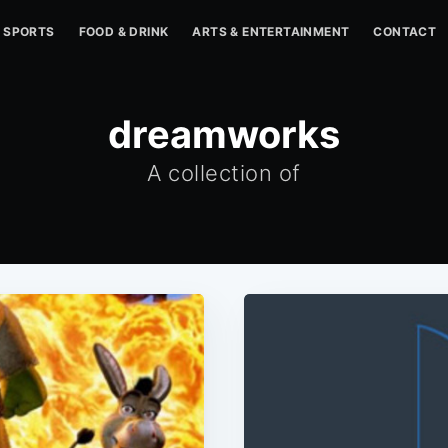
SPORTS
FOOD & DRINK
ARTS & ENTERTAINMENT
CONTACT
dreamworks
A collection of