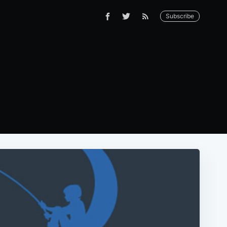
Subscribe