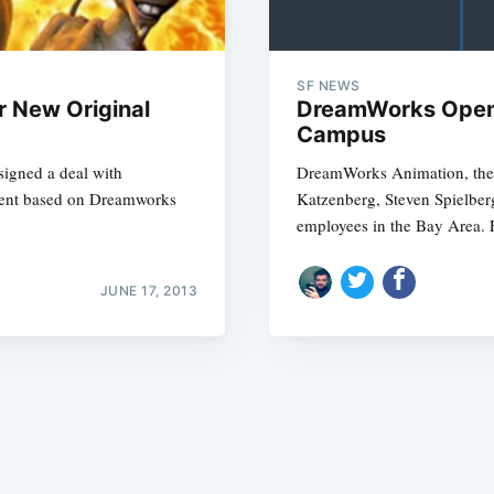
SF NEWS
r New Original
DreamWorks Open
Campus
signed a deal with
DreamWorks Animation, the d
Subscrib
tent based on Dreamworks
Katzenberg, Steven Spielber
employees in the Bay Area. 
JUNE 17, 2013