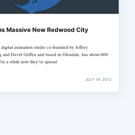
s Massive New Redwood City
igital animation studio co-founded by Jeffrey
e
g and David Geffen and based in Glendale, has about 600
For a while now they've spread
JULY 19, 2012