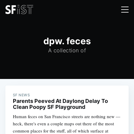
dpw. feces
A collection of
SF NEWS
Parents Peeved At Daylong Delay To
Clean Poopy SF Playground
Human feces on San Francisco streets are nothing new —
heck, there's even a couple maps out there of the most
common places for the stuff, all of which surface at