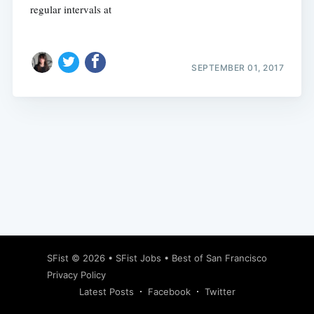
regular intervals at
SEPTEMBER 01, 2017
Subscribe
SFist
© 2026 •
SFist Jobs
•
Best of San Francisco
Privacy Policy
Latest Posts
Facebook
Twitter