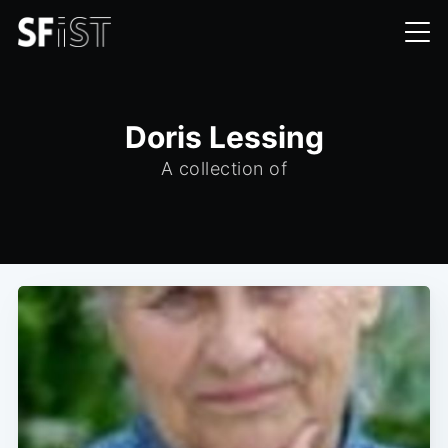
Doris Lessing
A collection of