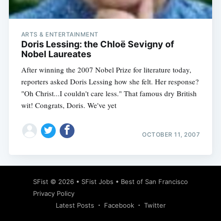
ARTS & ENTERTAINMENT
Doris Lessing: the Chloë Sevigny of
Nobel Laureates
After winning the 2007 Nobel Prize for literature today,
reporters asked Doris Lessing how she felt. Her response?
"Oh Christ...I couldn't care less." That famous dry British
wit! Congrats, Doris. We've yet
OCTOBER 11, 2007
Subscribe
SFist
© 2026 •
SFist Jobs
•
Best of San Francisco
Privacy Policy
Latest Posts
Facebook
Twitter