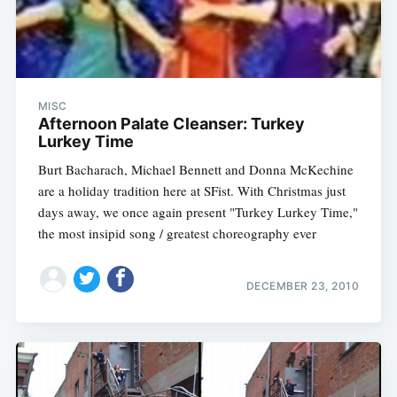
MISC
Afternoon Palate Cleanser: Turkey
Lurkey Time
Burt Bacharach, Michael Bennett and Donna McKechine
are a holiday tradition here at SFist. With Christmas just
days away, we once again present "Turkey Lurkey Time,"
the most insipid song / greatest choreography ever
DECEMBER 23, 2010
Subscribe