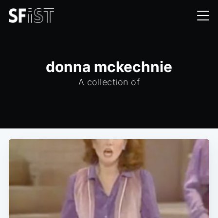
donna mckechnie
A collection of