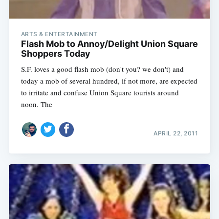
ARTS & ENTERTAINMENT
Flash Mob to Annoy/Delight Union Square
Shoppers Today
S.F. loves a good flash mob (don't you? we don't) and
today a mob of several hundred, if not more, are expected
to irritate and confuse Union Square tourists around
noon. The
APRIL 22, 2011