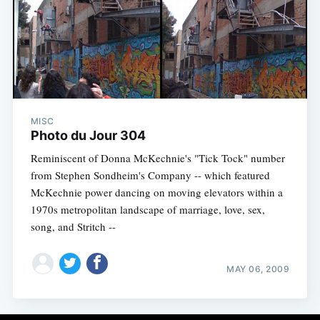
MISC
Photo du Jour 304
Reminiscent of Donna McKechnie's "Tick Tock" number
from Stephen Sondheim's Company -- which featured
McKechnie power dancing on moving elevators within a
1970s metropolitan landscape of marriage, love, sex,
song, and Stritch --
MAY 06, 2009