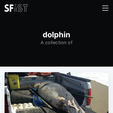
dolphin
A collection of