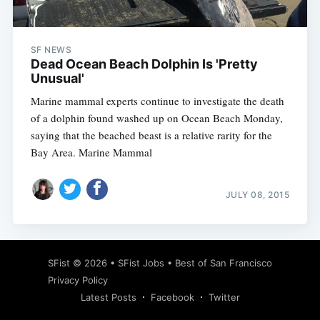
SF NEWS
Dead Ocean Beach Dolphin Is 'Pretty
Unusual'
Marine mammal experts continue to investigate the death
of a dolphin found washed up on Ocean Beach Monday,
saying that the beached beast is a relative rarity for the
Bay Area. Marine Mammal
JULY 08, 2015
Subscribe
SFist
© 2026 •
SFist Jobs
•
Best of San Francisco
Privacy Policy
Latest Posts
Facebook
Twitter