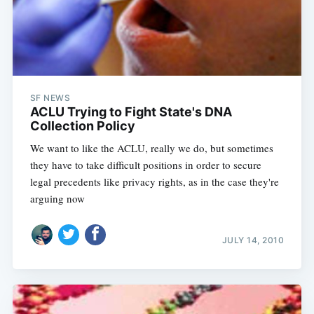
SF NEWS
ACLU Trying to Fight State's DNA
Collection Policy
We want to like the ACLU, really we do, but sometimes
they have to take difficult positions in order to secure
legal precedents like privacy rights, as in the case they're
arguing now
JULY 14, 2010