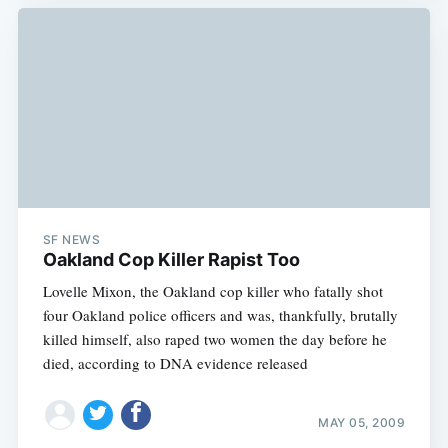
SF NEWS
Oakland Cop Killer Rapist Too
Lovelle Mixon, the Oakland cop killer who fatally shot
four Oakland police officers and was, thankfully, brutally
killed himself, also raped two women the day before he
died, according to DNA evidence released
MAY 05, 2009