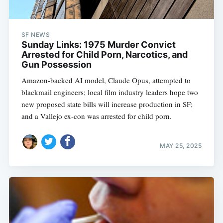
SF NEWS
Sunday Links: 1975 Murder Convict
Arrested for Child Porn, Narcotics, and
Gun Possession
Amazon-backed AI model, Claude Opus, attempted to
blackmail engineers; local film industry leaders hope two
new proposed state bills will increase production in SF;
and a Vallejo ex-con was arrested for child porn.
MAY 25, 2025