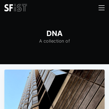
DNA
A collection of