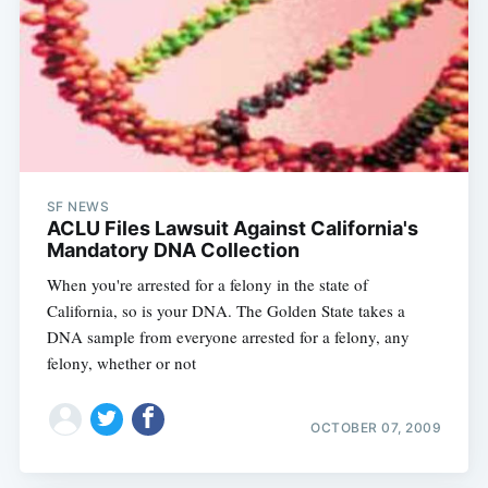
Subscribe
SF NEWS
ACLU Files Lawsuit Against California's
Mandatory DNA Collection
When you're arrested for a felony in the state of
California, so is your DNA. The Golden State takes a
DNA sample from everyone arrested for a felony, any
felony, whether or not
OCTOBER 07, 2009