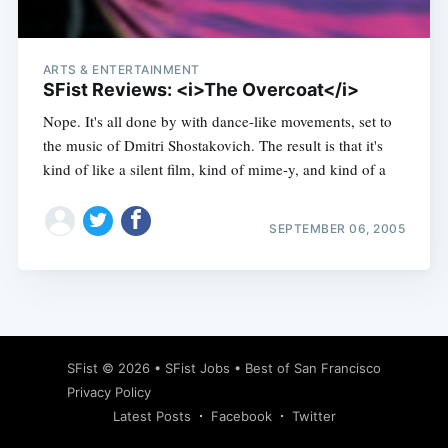
ARTS & ENTERTAINMENT
SFist Reviews: <i>The Overcoat</i>
Nope. It's all done by with dance-like movements, set to
the music of Dmitri Shostakovich. The result is that it's
kind of like a silent film, kind of mime-y, and kind of a
SEPTEMBER 06, 2005
Subscribe
SFist
© 2026 •
SFist Jobs
•
Best of San Francisco
Privacy Policy
Latest Posts
Facebook
Twitter