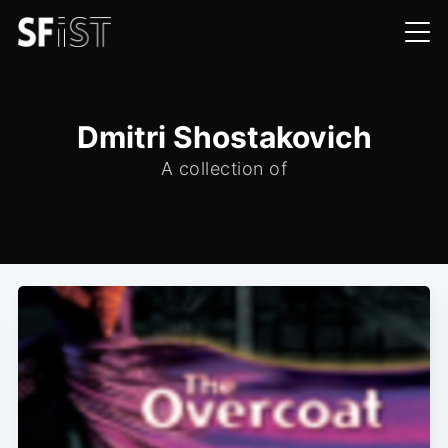
Dmitri Shostakovich
A collection of