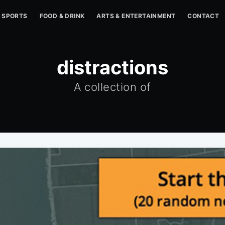
SPORTS
FOOD & DRINK
ARTS & ENTERTAINMENT
CONTACT
distractions
A collection of