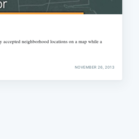
nly accepted neighborhood locations on a map while a
e
NOVEMBER 26, 2013