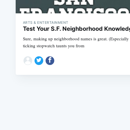
ARTS & ENTERTAINMENT
Test Your S.F. Neighborhood Knowledg
Sure, making up neighborhood names is great. (Especially i
ticking stopwatch taunts you from