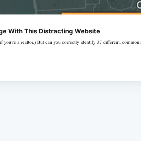
e With This Distracting Website
f you're a realtor.) But can you correctly identify 37 different, commo
Subscrib