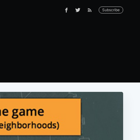
Subscribe