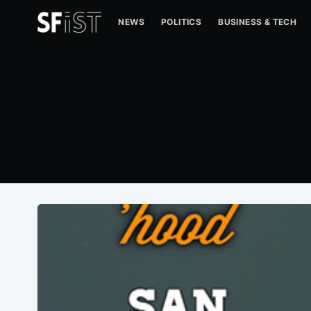
NEWS
POLITICS
BUSINESS & TECH