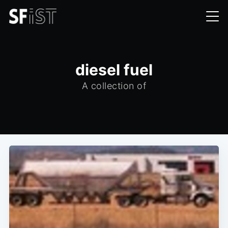
diesel fuel
A collection of