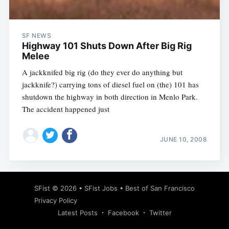
SF NEWS
Highway 101 Shuts Down After Big Rig
Melee
A jackknifed big rig (do they ever do anything but
jackknife?) carrying tons of diesel fuel on (the) 101 has
shutdown the highway in both direction in Menlo Park.
The accident happened just
JUNE 10, 2008
Subscribe
SFist
© 2026 •
SFist Jobs
•
Best of San Francisco
Privacy Policy
Latest Posts
Facebook
Twitter