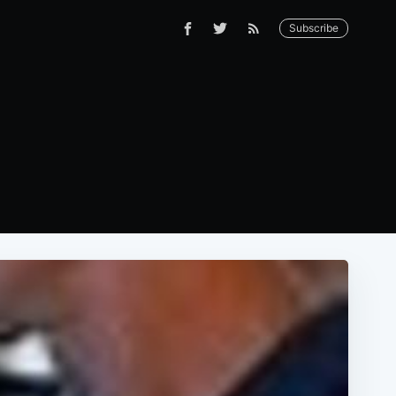
Subscribe