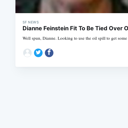
SF NEWS
Dianne Feinstein Fit To Be Tied Over Oi
Well spun, Dianne. Looking to use the oil spill to get some