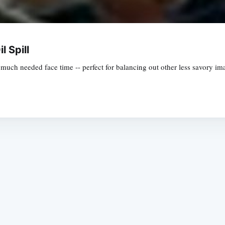
l Spill
 much needed face time -- perfect for balancing out other less savory ima
Subscrib