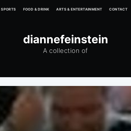
SPORTS
FOOD & DRINK
ARTS & ENTERTAINMENT
CONTACT
diannefeinstein
A collection of