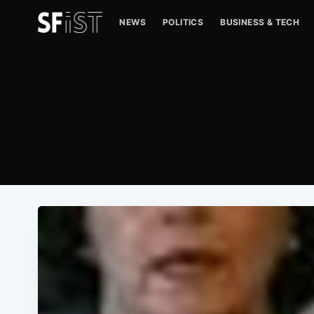
NEWS
POLITICS
BUSINESS & TECH