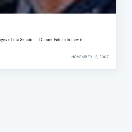
ges of the Senator -- Dianne Feinstein flew to
e
NOVEMBER 12, 2007