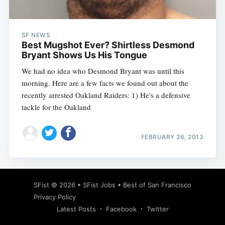
SF NEWS
Best Mugshot Ever? Shirtless Desmond
Bryant Shows Us His Tongue
We had no idea who Desmond Bryant was until this
morning. Here are a few facts we found out about the
recently arrested Oakland Raiders: 1) He's a defensive
tackle for the Oakland
FEBRUARY 26, 2013
Subscribe
SFist
© 2026 •
SFist Jobs
•
Best of San Francisco
Privacy Policy
Latest Posts
Facebook
Twitter