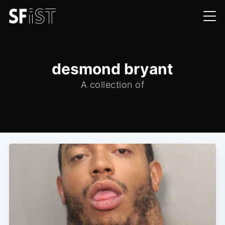
desmond bryant
A collection of