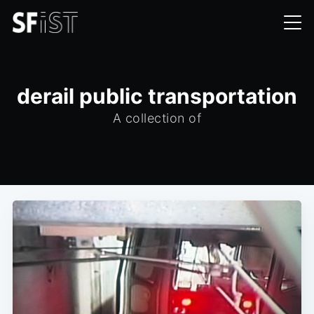
derail public transportation
A collection of