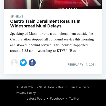
SF NEWS
Castro Train Derailment Results In
Widespread Muni Delays
Speaking of Muni horrors, a train derailment outside the
Castro Station stopped all outbound service this morning
and slowed inbound service. This incident happened
around 7:35 a.m. According to KTVU, "Bus
FEBRUARY 11, 2011
Subscribe
SFist
© 2026 •
SFist Jobs
•
Best of San Francisco
Privacy Policy
Latest Posts
Facebook
Twitter