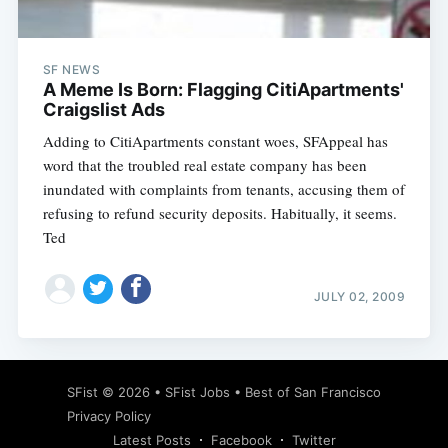
SF NEWS
A Meme Is Born: Flagging CitiApartments'
Craigslist Ads
Adding to CitiApartments constant woes, SFAppeal has
word that the troubled real estate company has been
inundated with complaints from tenants, accusing them of
refusing to refund security deposits. Habitually, it seems.
Ted
JULY 02, 2009
Subscribe
SFist
© 2026 •
SFist Jobs
•
Best of San Francisco
Privacy Policy
Latest Posts
Facebook
Twitter