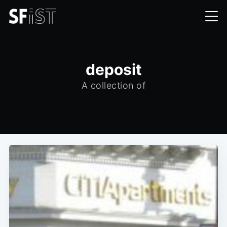
deposit
A collection of