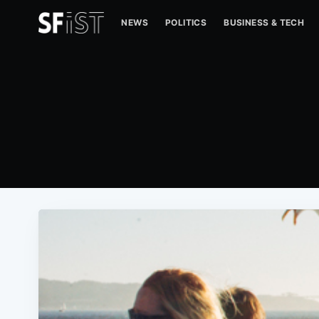
NEWS
POLITICS
BUSINESS & TECH