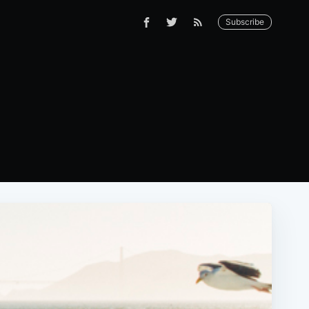
Subscribe