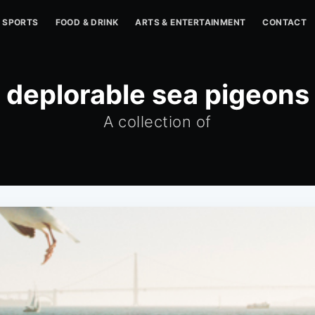
SPORTS
FOOD & DRINK
ARTS & ENTERTAINMENT
CONTACT
deplorable sea pigeons
A collection of