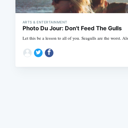
ARTS & ENTERTAINMENT
Photo Du Jour: Don't Feed The Gulls
Let this be a lesson to all of you. Seagulls are the worst. 