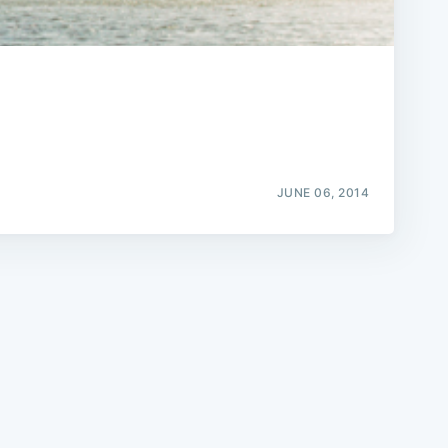
e
JUNE 06, 2014