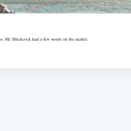
Also, Mr. Hitchcock had a few words on the matter:
Subscrib