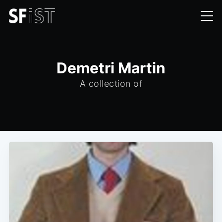
Demetri Martin
A collection of