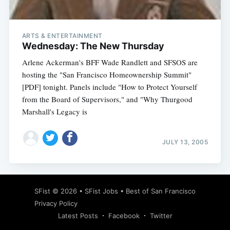
ARTS & ENTERTAINMENT
Wednesday: The New Thursday
Arlene Ackerman's BFF Wade Randlett and SFSOS are
hosting the "San Francisco Homeownership Summit"
[PDF] tonight. Panels include "How to Protect Yourself
from the Board of Supervisors," and "Why Thurgood
Marshall's Legacy is
JULY 13, 2005
Subscribe
SFist
© 2026 •
SFist Jobs
•
Best of San Francisco
Privacy Policy
Latest Posts
Facebook
Twitter