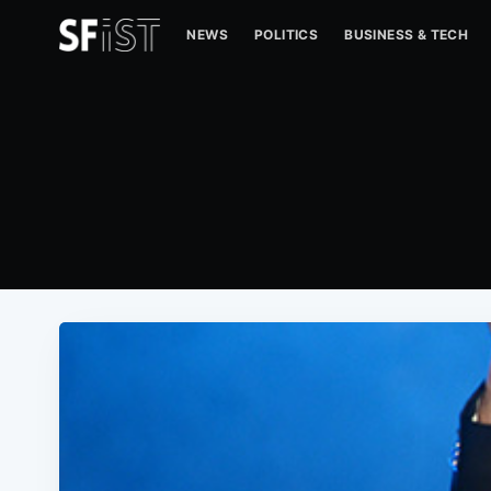
NEWS
POLITICS
BUSINESS & TECH