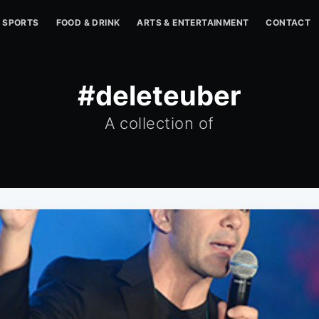
SPORTS
FOOD & DRINK
ARTS & ENTERTAINMENT
CONTACT
#deleteuber
A collection of