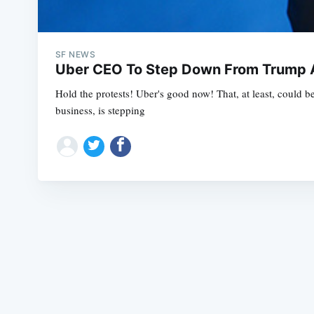
SF NEWS
Uber CEO To Step Down From Trump A
Hold the protests! Uber's good now! That, at least, could 
business, is stepping