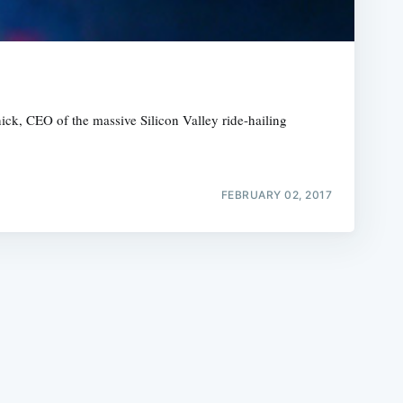
ick, CEO of the massive Silicon Valley ride-hailing
e
FEBRUARY 02, 2017