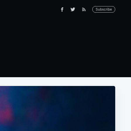
Subscribe