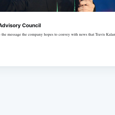
dvisory Council
be the message the company hopes to convey with news that Travis Kalan
Subscrib