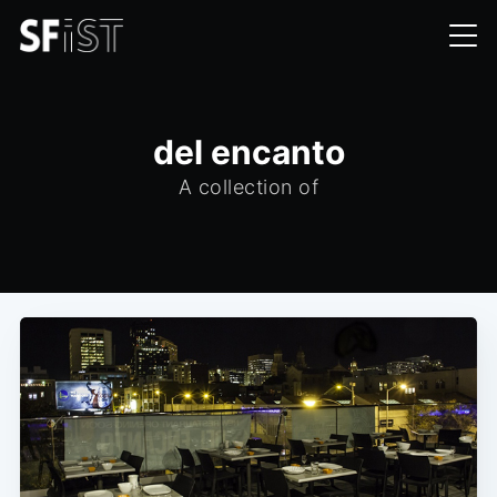
del encanto
A collection of