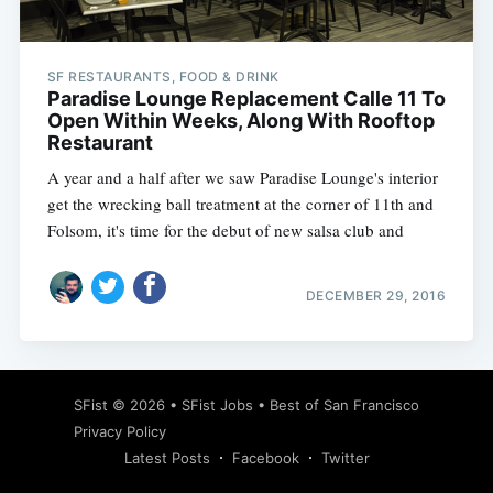
SF RESTAURANTS, FOOD & DRINK
Paradise Lounge Replacement Calle 11 To
Open Within Weeks, Along With Rooftop
Restaurant
A year and a half after we saw Paradise Lounge's interior
get the wrecking ball treatment at the corner of 11th and
Folsom, it's time for the debut of new salsa club and
DECEMBER 29, 2016
Subscribe
SFist
© 2026 •
SFist Jobs
•
Best of San Francisco
Privacy Policy
Latest Posts
Facebook
Twitter