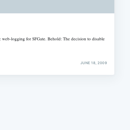
re: web-logging for SFGate. Behold: The decision to disable
e
JUNE 18, 2009