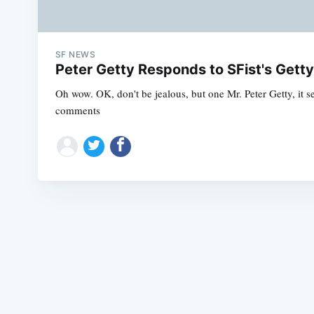
SF NEWS
Peter Getty Responds to SFist's Gett
Oh wow. OK, don't be jealous, but one Mr. Peter Getty, it s
comments