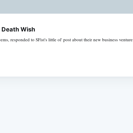
y Death Wish
eems, responded to SFist's little ol' post about their new business ventu
Subscrib