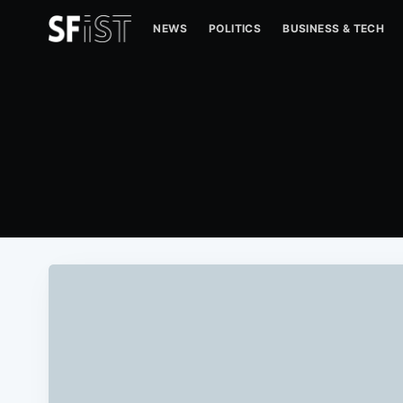
NEWS
POLITICS
BUSINESS & TECH