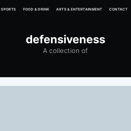
SPORTS
FOOD & DRINK
ARTS & ENTERTAINMENT
CONTACT
defensiveness
A collection of