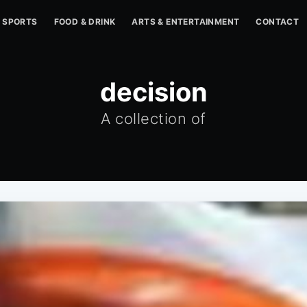
SPORTS
FOOD & DRINK
ARTS & ENTERTAINMENT
CONTACT
decision
A collection of