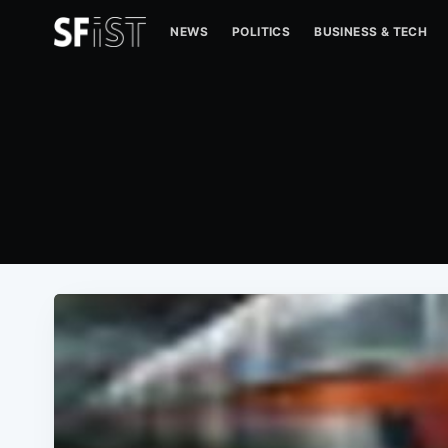
NEWS
POLITICS
BUSINESS & TECH