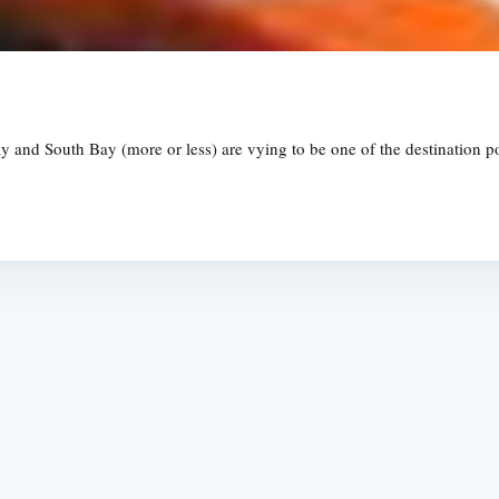
 and South Bay (more or less) are vying to be one of the destination poi
Subscrib