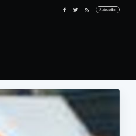
Subscribe