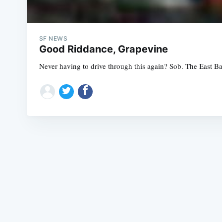
SF NEWS
Good Riddance, Grapevine
Never having to drive through this again? Sob. The East Bay