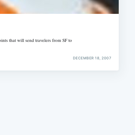
nts that will send travelers from SF to
e
DECEMBER 18, 2007