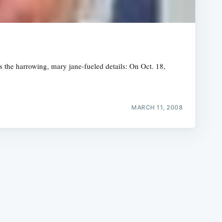
s the harrowing, mary jane-fueled details: On Oct. 18,
e
MARCH 11, 2008