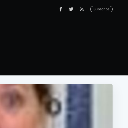
Subscribe