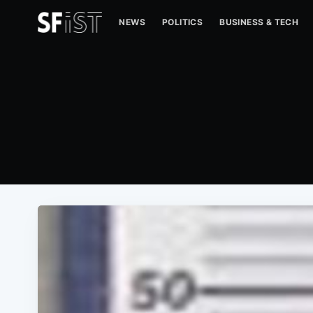
NEWS
POLITICS
BUSINESS & TECH