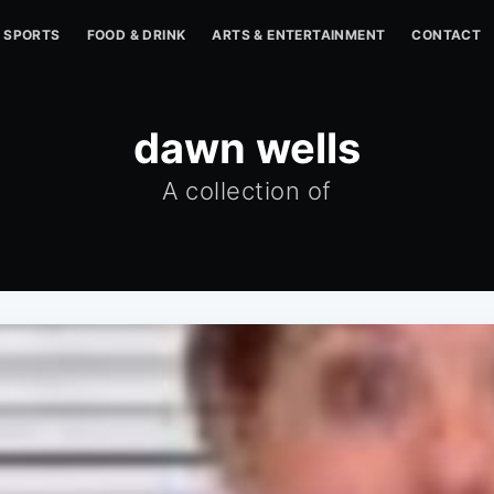
SPORTS
FOOD & DRINK
ARTS & ENTERTAINMENT
CONTACT
dawn wells
A collection of