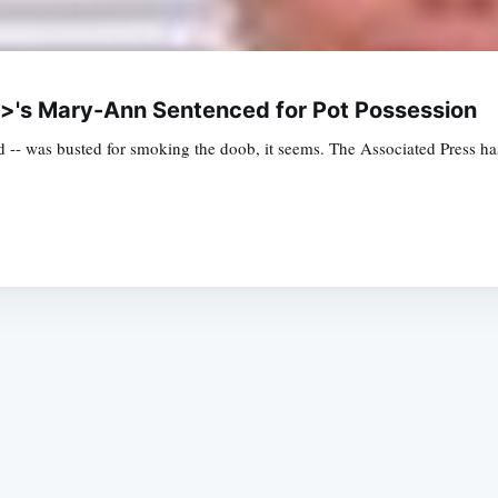
/i>'s Mary-Ann Sentenced for Pot Possession
d -- was busted for smoking the doob, it seems. The Associated Press ha
Subscrib