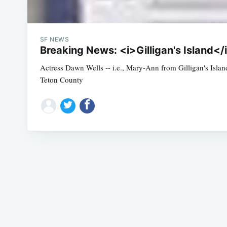
SF NEWS
Breaking News: <i>Gilligan's Island<
Actress Dawn Wells -- i.e., Mary-Ann from Gilligan's Islan
Teton County