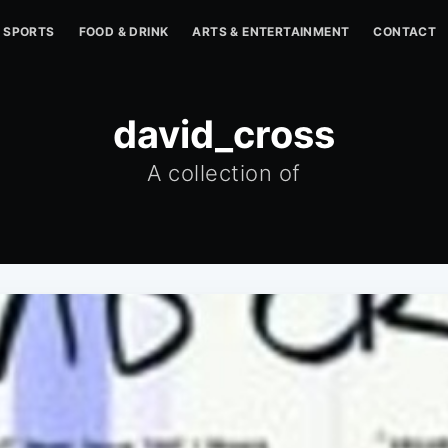
SPORTS
FOOD & DRINK
ARTS & ENTERTAINMENT
CONTACT
david_cross
A collection of