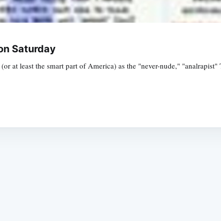
on Saturday
(or at least the smart part of America) as the "never-nude," "analrapis
Subscrib