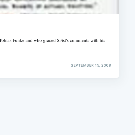
t" Tobias Funke and who graced SFist's comments with his
e
SEPTEMBER 15, 2009