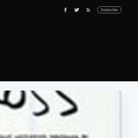
Subscribe