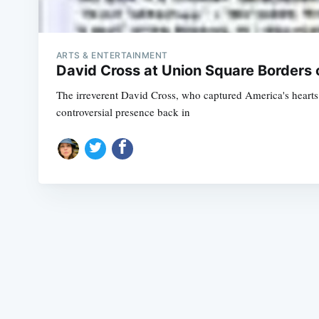
ARTS & ENTERTAINMENT
David Cross at Union Square Borders 
The irreverent David Cross, who captured America's hearts 
controversial presence back in