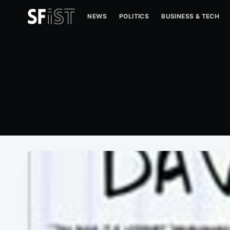
NEWS
POLITICS
BUSINESS & TECH