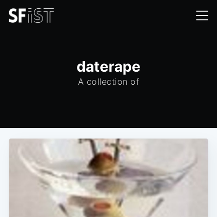
daterape
A collection of