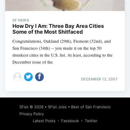
SF NEWS
How Dry I Am: Three Bay Area Cities
Some of the Most Shitfaced
Congratulations, Oakland (29th), Fremont (32nd), and
San Francisco (34th) -- you made it on the top 50
drunkest cities in the U.S. list. At least, according to the
December issue of the
DECEMBER 12, 2007
Subscribe
SFist
© 2026 •
SFist Jobs
•
Best of San Francisco
Privacy Policy
Latest Posts
Facebook
Twitter