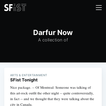
Darfur Now
A collection of
ARTS & ENTERTAINMENT
SFist Tonight
Nice package. -- Of Montreal: Someone was talking of
this art-rock outfit the other night -- quite controversially,
in fact -- and we thought that they were talking about the
city in Canada.