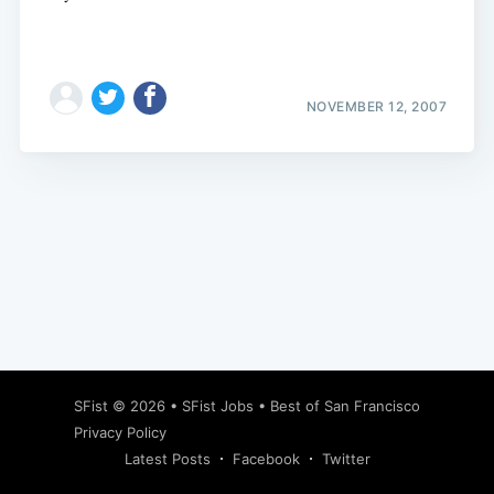
NOVEMBER 12, 2007
Subscribe
SFist
© 2026 •
SFist Jobs
•
Best of San Francisco
Privacy Policy
Latest Posts
Facebook
Twitter