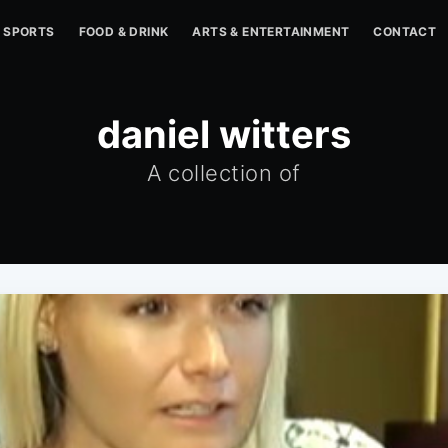
SPORTS
FOOD & DRINK
ARTS & ENTERTAINMENT
CONTACT
daniel witters
A collection of