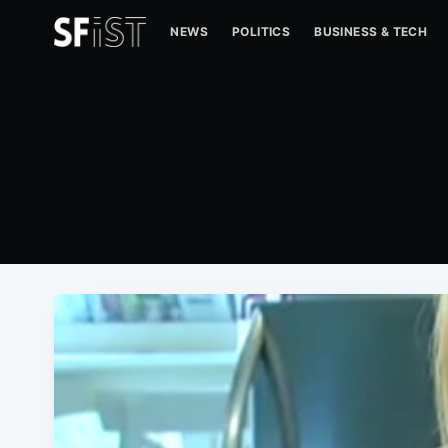
NEWS
POLITICS
BUSINESS & TECH