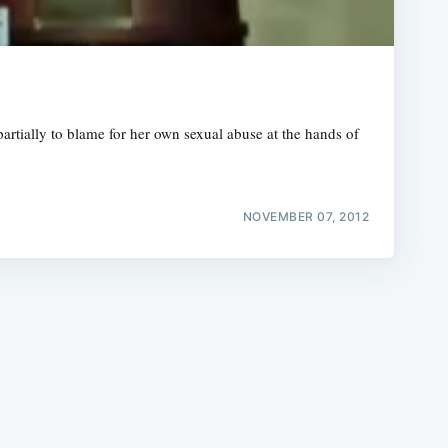
artially to blame for her own sexual abuse at the hands of
e
NOVEMBER 07, 2012