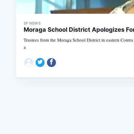
SF NEWS
Moraga School District Apologizes Fo
Trustees from the Moraga School District in eastern Contra 
a