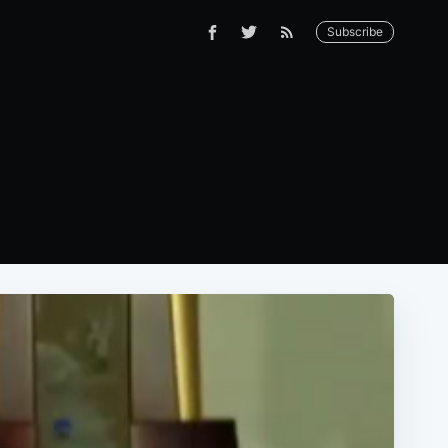
Subscribe