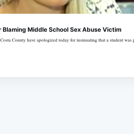
r Blaming Middle School Sex Abuse Victim
Costa County have apologized today for insinuating that a student was p
Subscrib