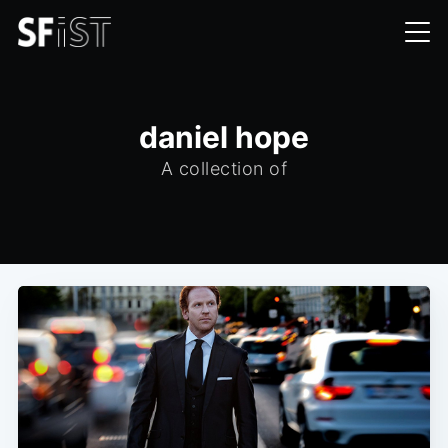
daniel hope
A collection of