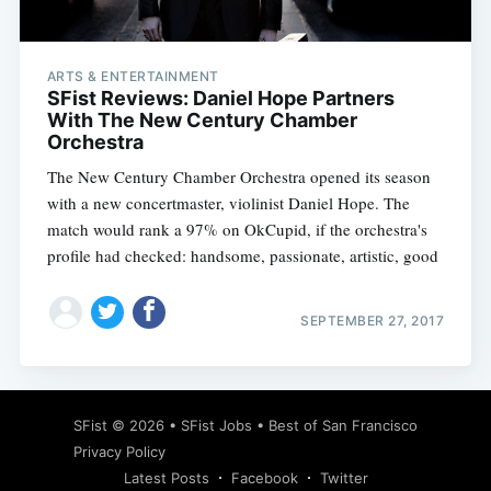
ARTS & ENTERTAINMENT
SFist Reviews: Daniel Hope Partners
With The New Century Chamber
Orchestra
The New Century Chamber Orchestra opened its season
with a new concertmaster, violinist Daniel Hope. The
match would rank a 97% on OkCupid, if the orchestra's
profile had checked: handsome, passionate, artistic, good
SEPTEMBER 27, 2017
Subscribe
SFist
© 2026 •
SFist Jobs
•
Best of San Francisco
Privacy Policy
Latest Posts
Facebook
Twitter