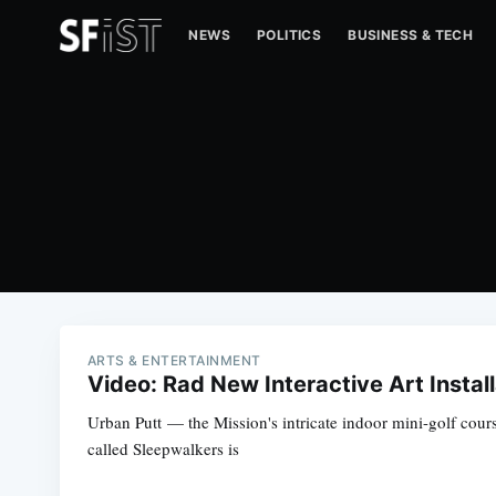
NEWS
POLITICS
BUSINESS & TECH
ARTS & ENTERTAINMENT
Video: Rad New Interactive Art Instal
Urban Putt — the Mission's intricate indoor mini-golf cours
called Sleepwalkers is