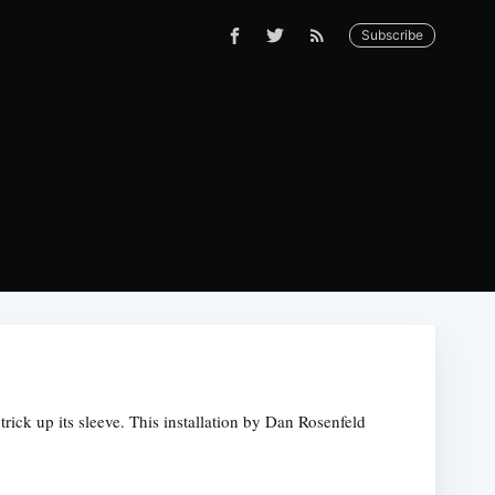
Subscribe
rick up its sleeve. This installation by Dan Rosenfeld