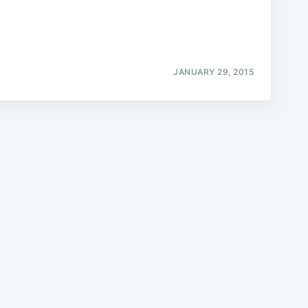
JANUARY 29, 2015
e