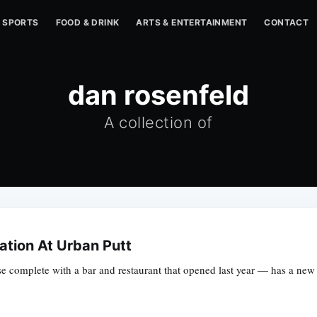
SPORTS
FOOD & DRINK
ARTS & ENTERTAINMENT
CONTACT
dan rosenfeld
A collection of
lation At Urban Putt
e complete with a bar and restaurant that opened last year — has a new t