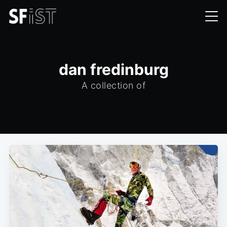
dan fredinburg
A collection of