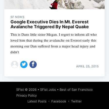
SF NEWS
Google Executive Dies In Mt. Everest
Avalanche Triggered By Nepal Quake
This is Dans little sister Megan. I regret to inform all who
loved him that during the avalanche on Everest early this
morning our Dan suffered from a major head injury and
didn't
APRIL 25, 2015
Subscribe
SFist
© 2026 •
SFist Jobs
•
Best of San Francisco
Privacy Policy
Latest Posts
Facebook
Twitter