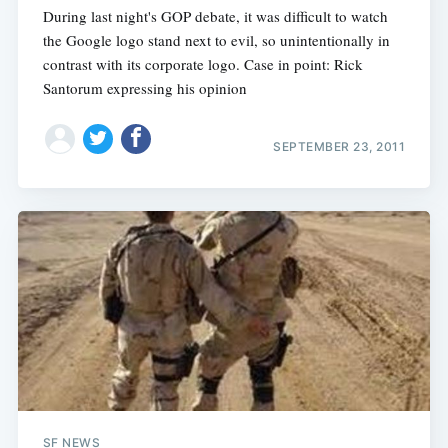
During last night's GOP debate, it was difficult to watch
the Google logo stand next to evil, so unintentionally in
contrast with its corporate logo. Case in point: Rick
Santorum expressing his opinion
SEPTEMBER 23, 2011
SF NEWS