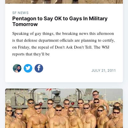
SF NEWS
Pentagon to Say OK to Gays In Military
Tomorrow
Speaking of gay things, the breaking news this afternoon
is that defense department officials are planning to certify,
on Friday, the repeal of Don't Ask Don't Tell. The WSJ
reports that they'll be
JULY 21, 2011