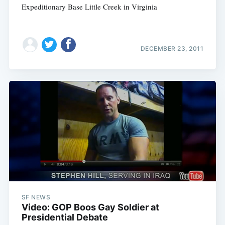
Expeditionary Base Little Creek in Virginia
DECEMBER 23, 2011
SF NEWS
Video: GOP Boos Gay Soldier at
Presidential Debate