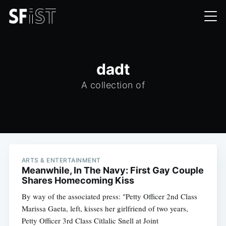
dadt
A collection of
ARTS & ENTERTAINMENT
Meanwhile, In The Navy: First Gay Couple
Shares Homecoming Kiss
By way of the associated press: "Petty Officer 2nd Class
Marissa Gaeta, left, kisses her girlfriend of two years,
Petty Officer 3rd Class Citlalic Snell at Joint