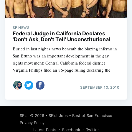
SF NEWS
Federal Judge in California Declares
'Don't Ask, Don't Tell' Unconstitutional
Buried in last night's news beneath the blazing inferno in
San Bruno was an important development in the gay
rights movement: Central California federal district
Virginia Phillips filed an 86-page ruling declaring the
SEPTEMBER 10, 2010
SFist
© 2026 •
SFist Jobs
•
Best of San Francisco
Privacy Policy
Latest Posts
Facebook
Twitter