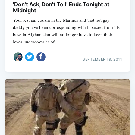
'Don't Ask, Don't Tell' Ends Tonight at
Midnight
Your lesbian cousin in the Marines and that hot gay
daddy you've been corresponding with in secret from his
base in Afghanistan will no longer have to keep their
loves undercover as of
SEPTEMBER 19, 2011
Subscribe