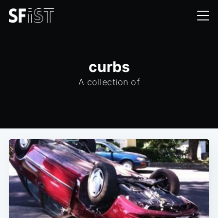
curbs
A collection of