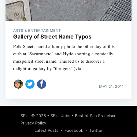
Subscribe
ARTS & ENTERTAINMENT
Gallery of Street Name Typos
Polk Sheet shared a funny photo the other day of this
curb at "Sacarmneto" and Hyde sporting a comically
misspelled street name. This led us to discover a
delightful gallery by "throgers" (via
MAY 21, 2011
SFist
© 2026 •
SFist Jobs
•
Best of San Francisco
Privacy Policy
Latest Posts
Facebook
Twitter