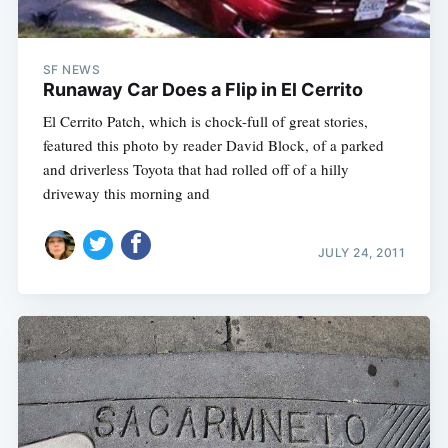
SF NEWS
Runaway Car Does a Flip in El Cerrito
El Cerrito Patch, which is chock-full of great stories,
featured this photo by reader David Block, of a parked
and driverless Toyota that had rolled off of a hilly
driveway this morning and
JULY 24, 2011