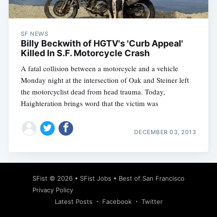
SF NEWS
Billy Beckwith of HGTV's 'Curb Appeal'
Killed In S.F. Motorcycle Crash
A fatal collision between a motorcycle and a vehicle
Monday night at the intersection of Oak and Steiner left
the motorcyclist dead from head trauma. Today,
Haighteration brings word that the victim was
DECEMBER 03, 2013
Subscribe
SFist
© 2026 •
SFist Jobs
•
Best of San Francisco
Privacy Policy
Latest Posts
Facebook
Twitter