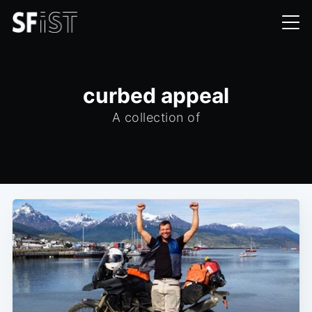
curbed appeal
A collection of