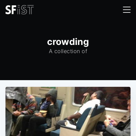
crowding
A collection of