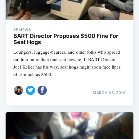
SF NEWS
BART Director Proposes $500 Fine For
Seat Hogs
Loungers, luggage-bearers, and other folks who spread
out into more than one seat beware: If BART Director
Joel Keller has his way, seat hogs might soon face fines
of as much as $500.
MARCH 08, 2016
Subscribe