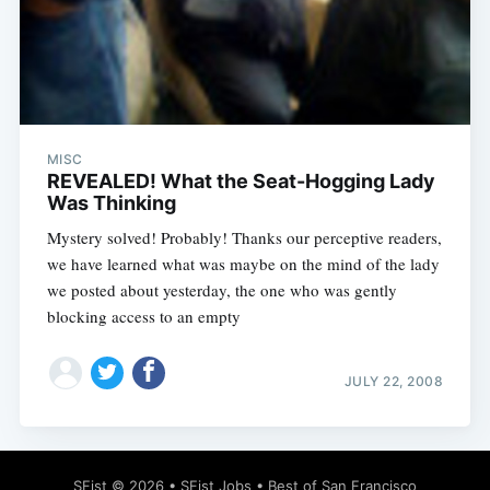
MISC
REVEALED! What the Seat-Hogging Lady
Was Thinking
Mystery solved! Probably! Thanks our perceptive readers,
we have learned what was maybe on the mind of the lady
we posted about yesterday, the one who was gently
blocking access to an empty
JULY 22, 2008
SFist
© 2026 •
SFist Jobs
•
Best of San Francisco