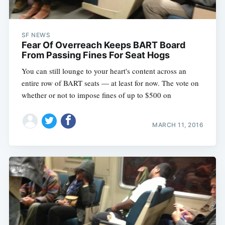
SF NEWS
Fear Of Overreach Keeps BART Board
From Passing Fines For Seat Hogs
You can still lounge to your heart's content across an
entire row of BART seats — at least for now. The vote on
whether or not to impose fines of up to $500 on
MARCH 11, 2016