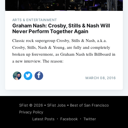
ARTS & ENTERTAINMENT
Graham Nash: Crosby, Stills & Nash Will
Never Perform Together Again
Classic rock supergroup Crosby, Stills & Nash, a.k.a.
Crosby, Stills, Nash & Young, are fully and completely
broken up forevermore, as Graham Nash tells Billboard in
a new interview. The reason:
MARCH 08, 2016
Subscribe
SFist
© 2026 •
SFist Jobs
•
Best of San Francisco
Privacy Policy
Latest Posts
Facebook
Twitter