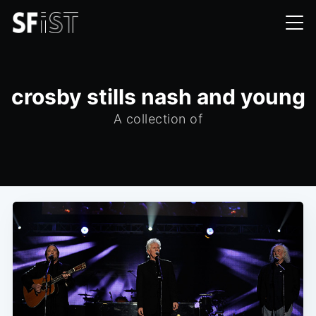
crosby stills nash and young
A collection of