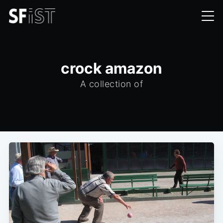
crock amazon
A collection of