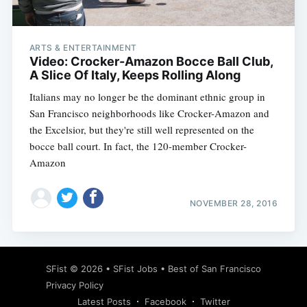
ARTS & ENTERTAINMENT
Video: Crocker-Amazon Bocce Ball Club,
A Slice Of Italy, Keeps Rolling Along
Italians may no longer be the dominant ethnic group in
San Francisco neighborhoods like Crocker-Amazon and
the Excelsior, but they're still well represented on the
bocce ball court. In fact, the 120-member Crocker-
Amazon
NOVEMBER 28, 2016
Subscribe
SFist
© 2026 •
SFist Jobs
•
Best of San Francisco
Privacy Policy
Latest Posts
Facebook
Twitter